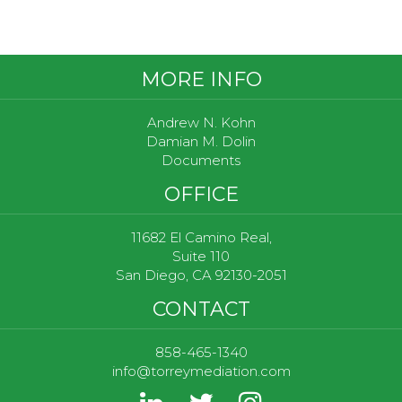
Footer
MORE INFO
Andrew N. Kohn
Damian M. Dolin
Documents
OFFICE
11682 El Camino Real,
Suite 110
San Diego, CA 92130-2051
CONTACT
858-465-1340
info@torreymediation.com