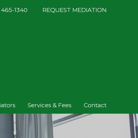
) 465-1340
REQUEST MEDIATION
ators
Services & Fees
Contact