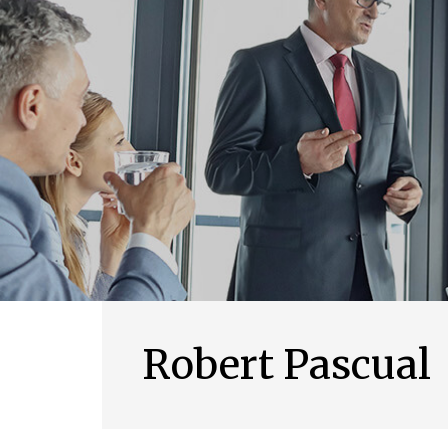
Robert Pascual