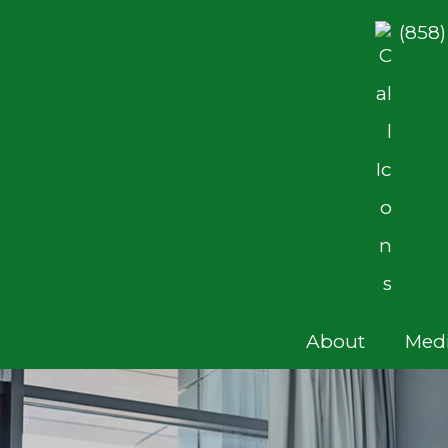
(858
About
Medi