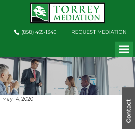
Skip
Skip
to
to
main
footer
content
(858) 465-1340
REQUEST MEDIATION
May 14, 2020