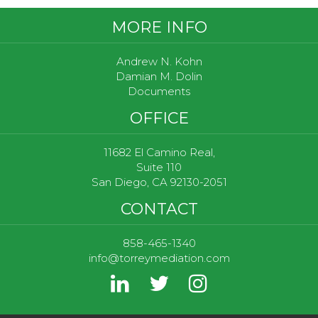
Footer
MORE INFO
Andrew N. Kohn
Damian M. Dolin
Documents
OFFICE
11682 El Camino Real,
Suite 110
San Diego, CA 92130-2051
CONTACT
858-465-1340
info@torreymediation.com