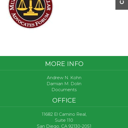
Footer
MORE INFO
Andrew N. Kohn
Damian M. Dolin
Documents
OFFICE
11682 El Camino Real,
Suite 110
San Diego, CA 92130-2051