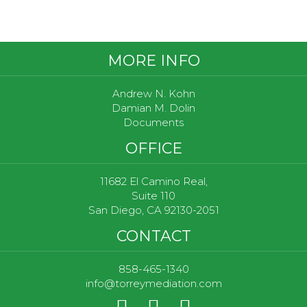
Footer
MORE INFO
Andrew N. Kohn
Damian M. Dolin
Documents
OFFICE
11682 El Camino Real,
Suite 110
San Diego, CA 92130-2051
CONTACT
858-465-1340
info@torreymediation.com