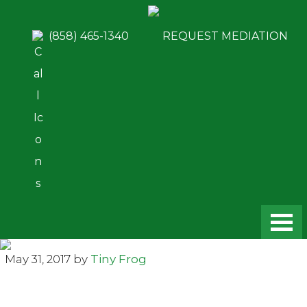
Skip
Skip
to
to
(858) 465-1340
REQUEST MEDIATION
main
footer
content
May 31, 2017
by
Tiny Frog