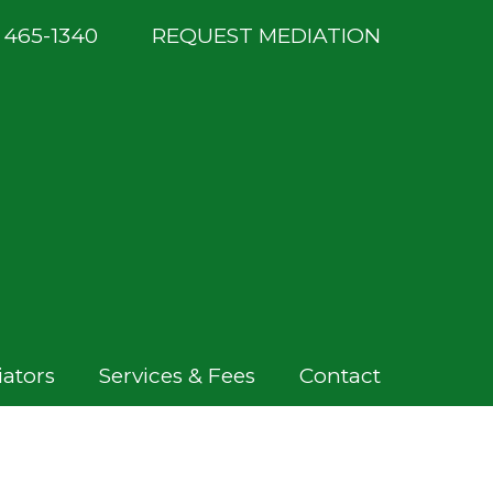
) 465-1340
REQUEST MEDIATION
ators
Services & Fees
Contact