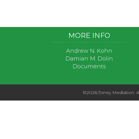
Footer
MORE INFO
Andrew N. Kohn
Damian M. Dolin
Documents
©2026,Torrey Mediation. Al