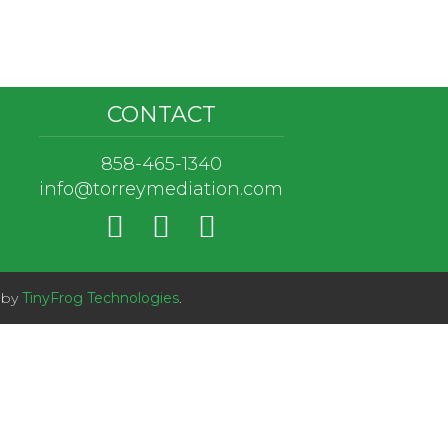
CONTACT
858-465-1340
info@torreymediation.com
 by
TinyFrog Technologies
.