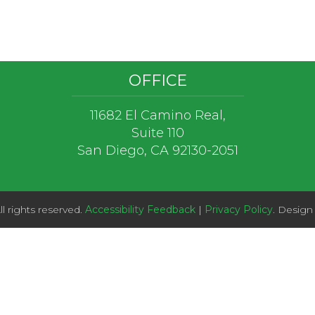
OFFICE
11682 El Camino Real,
Suite 110
San Diego, CA 92130-2051
l rights reserved.
Accessibility Feedback
|
Privacy Policy
. Design