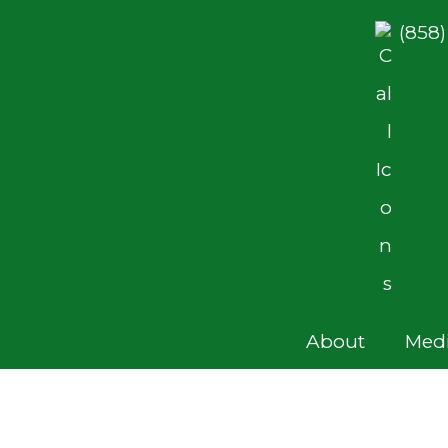
(858
About
Medi