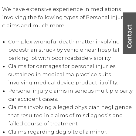
We have extensive experience in mediations
involving the following types of Personal Injury
claims and much more:
Complex wrongful death matter involving
pedestrian struck by vehicle near hospital
parking lot with poor roadside visibility.
Claims for damages for personal injuries
sustained in medical malpractice suits
involving medical device product liability.
Personal injury claims in serious multiple party
car accident cases.
Claims involving alleged physician negligence
that resulted in claims of misdiagnosis and
failed course of treatment.
Claims regarding dog bite of a minor.