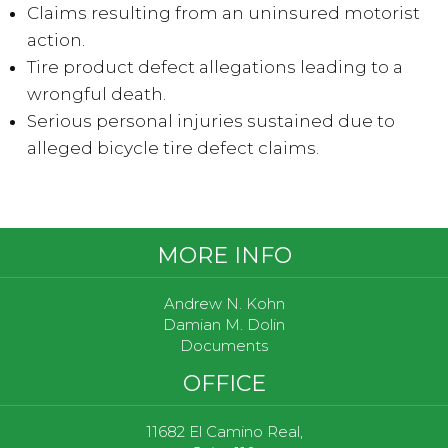
Claims resulting from an uninsured motorist
action.
Tire product defect allegations leading to a
wrongful death.
Serious personal injuries sustained due to
alleged bicycle tire defect claims.
Footer
MORE INFO
Andrew N. Kohn
Damian M. Dolin
Documents
OFFICE
11682 El Camino Real,