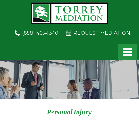
Skip
Skip
to
to
main
footer
content
(858) 465-1340
REQUEST MEDIATION
Personal Injury