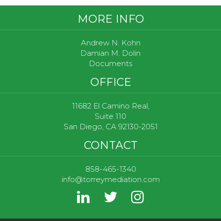
Footer
MORE INFO
Andrew N. Kohn
Damian M. Dolin
Documents
OFFICE
11682 El Camino Real,
Suite 110
San Diego, CA 92130-2051
CONTACT
858-465-1340
info@torreymediation.com