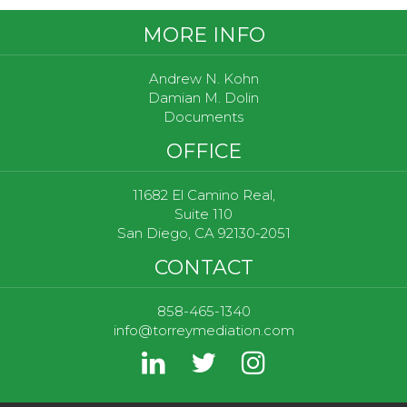
Footer
MORE INFO
Andrew N. Kohn
Damian M. Dolin
Documents
OFFICE
11682 El Camino Real,
Suite 110
San Diego, CA 92130-2051
CONTACT
858-465-1340
info@torreymediation.com