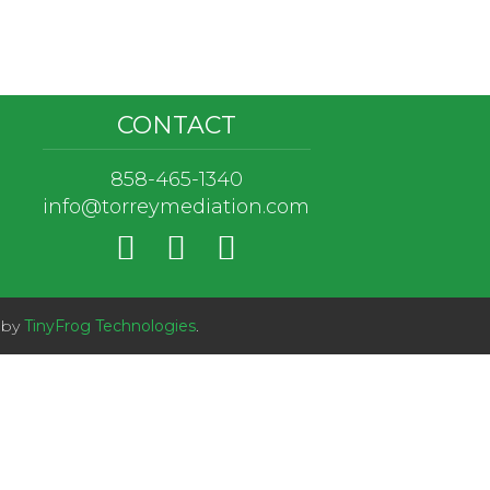
CONTACT
858-465-1340
info@torreymediation.com
 by
TinyFrog Technologies
.