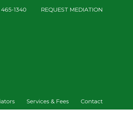
) 465-1340
REQUEST MEDIATION
ators
Services & Fees
Contact