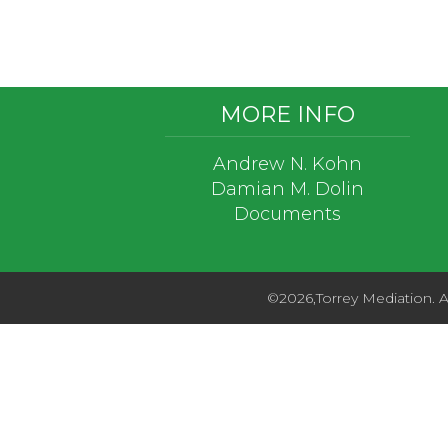
Footer
MORE INFO
Andrew N. Kohn
Damian M. Dolin
Documents
©2026,Torrey Mediation. Al