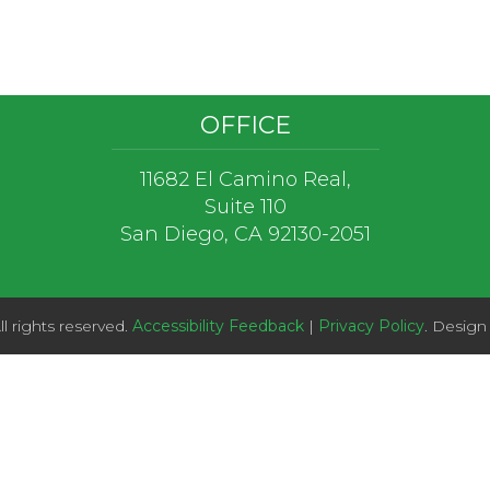
OFFICE
11682 El Camino Real,
Suite 110
San Diego, CA 92130-2051
l rights reserved.
Accessibility Feedback
|
Privacy Policy
. Design