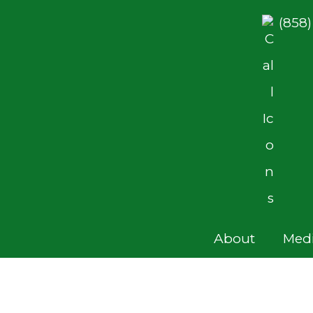
(858
About
Medi